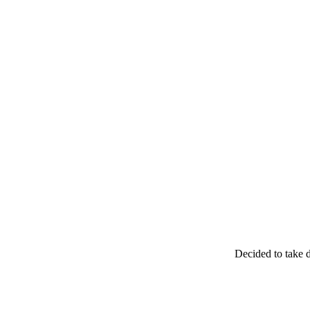
Decided to take d